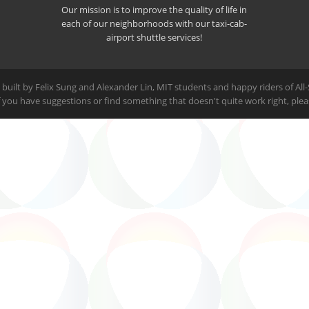
Our mission is to improve the quality of life in
each of our neighborhoods with our taxi-cab-
airport shuttle services!
built by Felix Sung and Alexander Lin, MIT students and happy riders of All
 If you have suggestions or find something that doesn't quite work right, ple