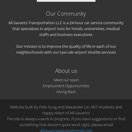
Our Community
All-Savants Transportation LLC is a 24-hour car service community
that specializes in airport runs for hotels, universities, medical
staffs and business executives.
Our mission is to improve the quality of life in each of our
neighborhoods with our taxi-cab-airport shuttle services!
About us
Meet our team
Employment Opportunities
Giving Back
Website built by Felix Sung and Alexander Lin, MIT students and
happy riders of All-Savants!
The site is always a work in progress. If you have suggestions or find
something that doesn't quite work right, please email
allsavantswebsite@gmail.com