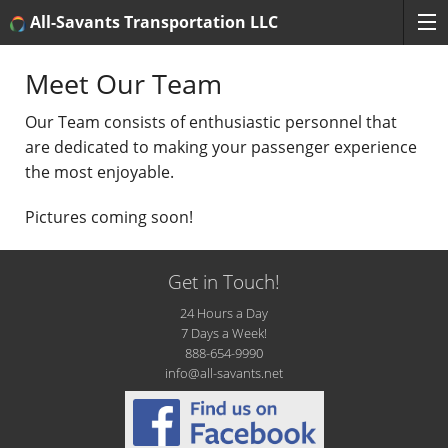
All-Savants Transportation LLC
Meet Our Team
Our Team consists of enthusiastic personnel that
are dedicated to making your passenger experience
the most enjoyable.
Pictures coming soon!
Get in Touch!
24 Hours a Day
7 Days a Week!
888-654-9990
info@all-savants.net